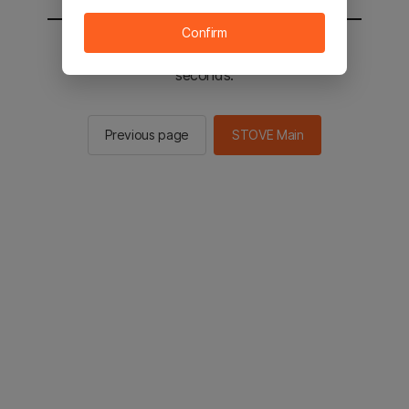
Confirm
You will be sent to the STOVE main in 2
seconds.
Previous page
STOVE Main