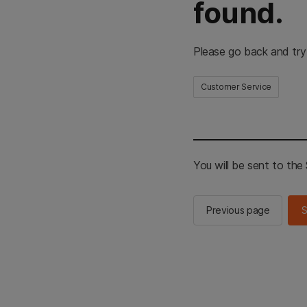
found.
Please go back and try
Customer Service
You will be sent to th
Previous page