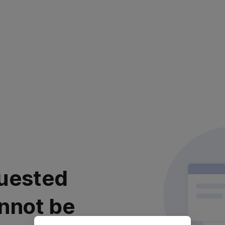
uested
nnot be