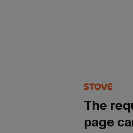
The req
page ca