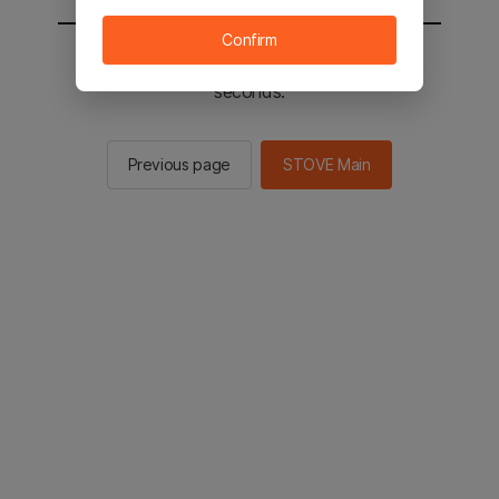
Confirm
You will be sent to the STOVE main in 2
seconds.
Previous page
STOVE Main