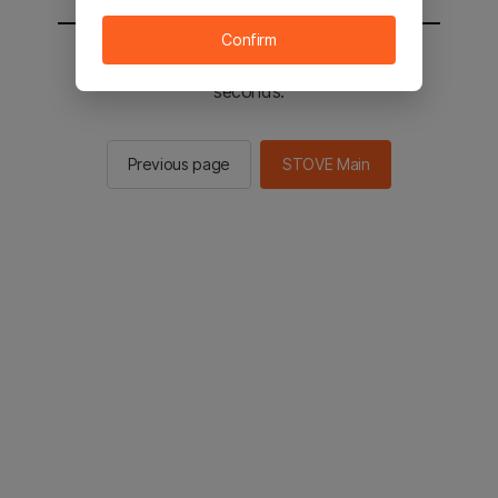
Confirm
You will be sent to the STOVE main in 2
seconds.
Previous page
STOVE Main