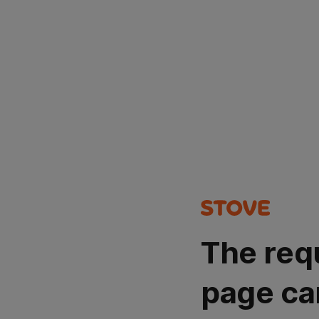
The req
page ca