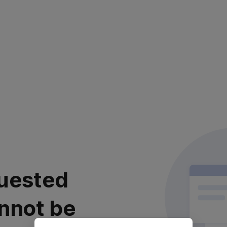
uested
nnot be