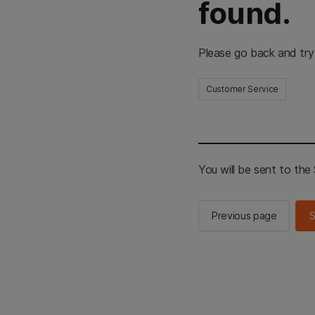
found.
Please go back and try
Customer Service
You will be sent to th
Previous page