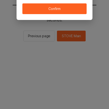
Confirm
You will be sent to the STOVE main in 2
seconds.
Previous page
STOVE Main