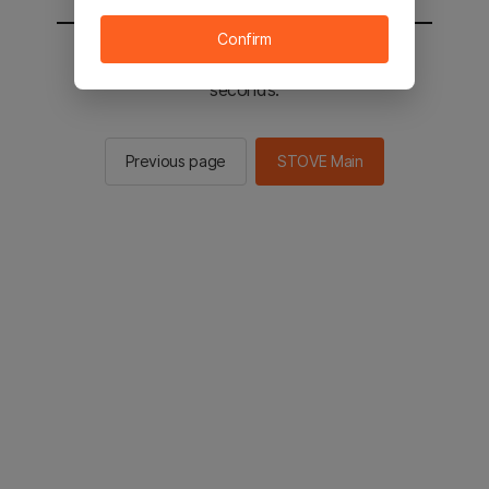
Confirm
You will be sent to the STOVE main in 2
seconds.
Previous page
STOVE Main