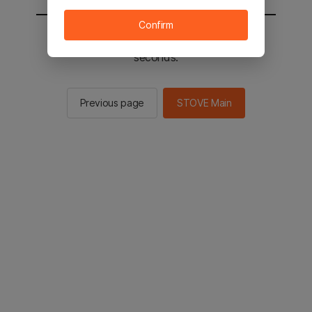
Confirm
You will be sent to the STOVE main in 2
seconds.
Previous page
STOVE Main