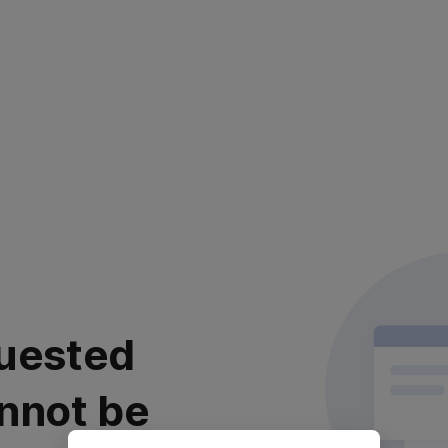
uested
nnot be