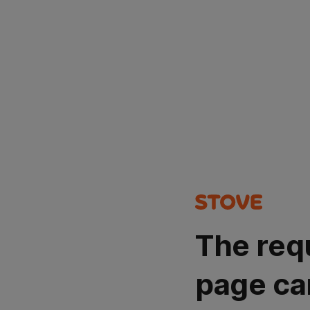
The req
page ca