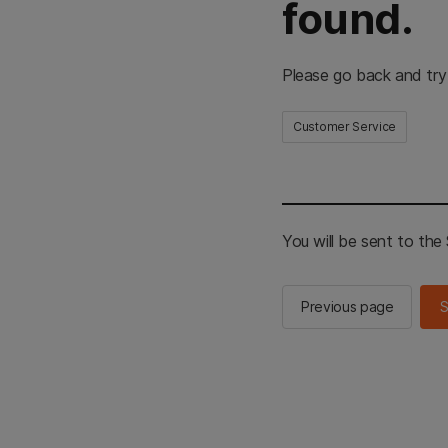
found.
Please go back and try
Customer Service
You will be sent to th
Previous page