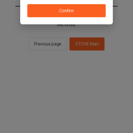
Confirm
You will be sent to the STOVE main in 3
seconds.
Previous page
STOVE Main