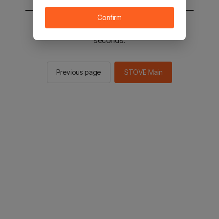
Confirm
You will be sent to the STOVE main in 2
seconds.
Previous page
STOVE Main