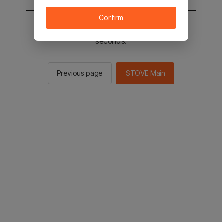
Confirm
You will be sent to the STOVE main in 2
seconds.
Previous page
STOVE Main