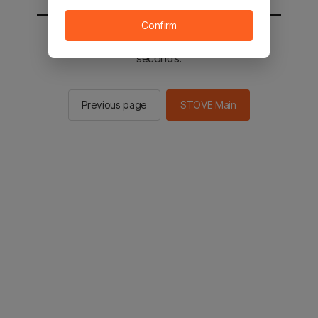
Confirm
You will be sent to the STOVE main in 2
seconds.
Previous page
STOVE Main