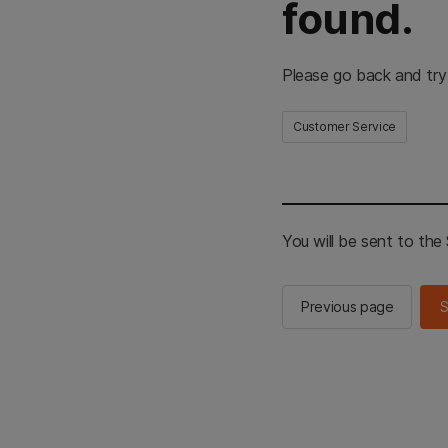
found.
Please go back and try
Customer Service
You will be sent to th
Previous page