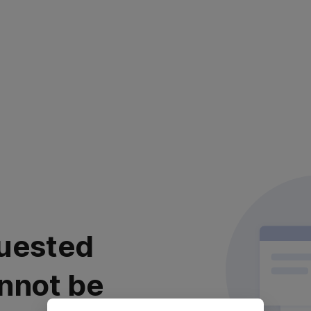
uested
nnot be