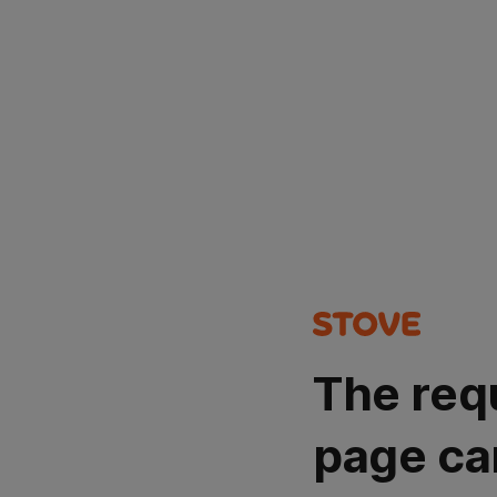
The req
page ca