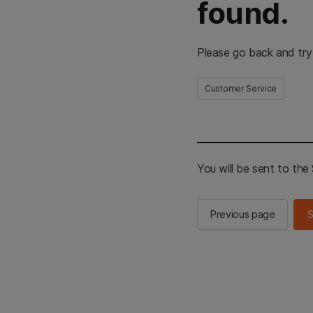
found.
Please go back and try
Customer Service
You will be sent to th
Previous page