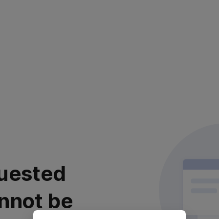
uested
nnot be