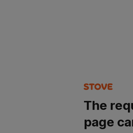
The req
page ca