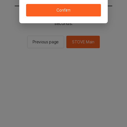
Confirm
You will be sent to the STOVE main in 2
seconds.
Previous page
STOVE Main