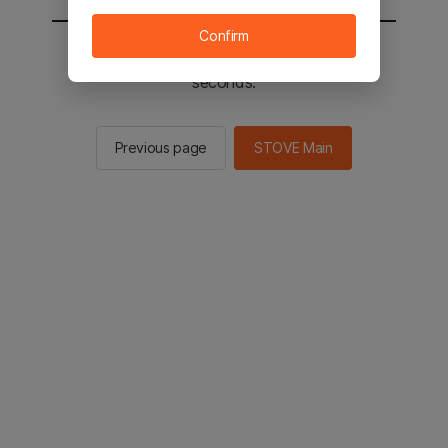
Confirm
You will be sent to the STOVE main in 2
seconds.
Previous page
STOVE Main