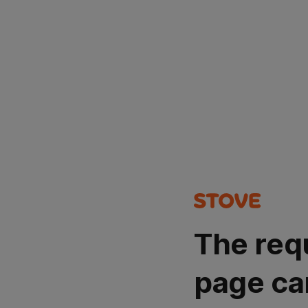
The req
page ca