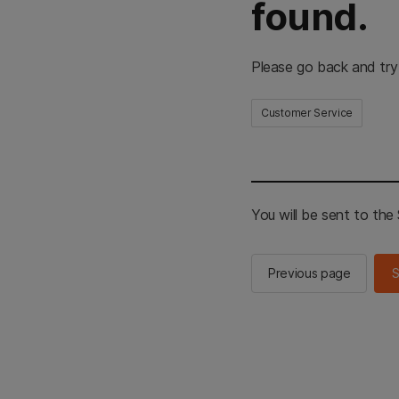
found.
Please go back and try
Customer Service
You will be sent to th
Previous page