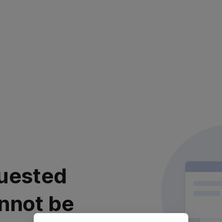
uested
nnot be