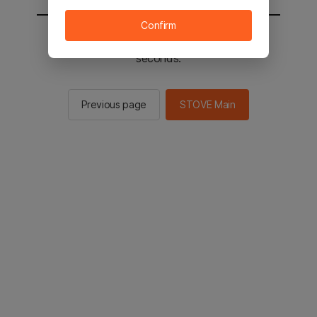
Confirm
You will be sent to the STOVE main in 2
seconds.
Previous page
STOVE Main