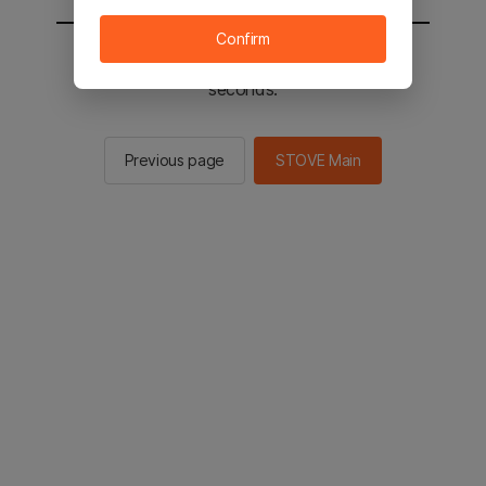
Confirm
You will be sent to the STOVE main in 2
seconds.
Previous page
STOVE Main