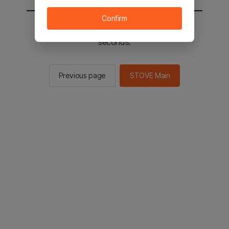
Confirm
You will be sent to the STOVE main in 2
seconds.
Previous page
STOVE Main