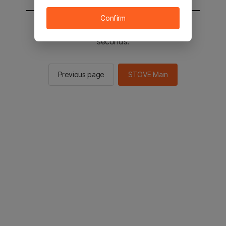
Confirm
You will be sent to the STOVE main in 2
seconds.
Previous page
STOVE Main