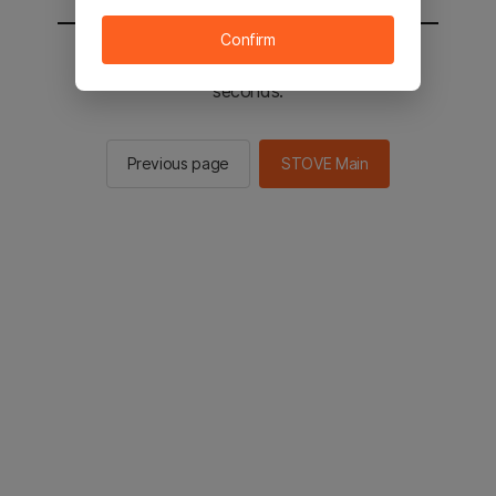
Confirm
You will be sent to the STOVE main in 2
seconds.
Previous page
STOVE Main