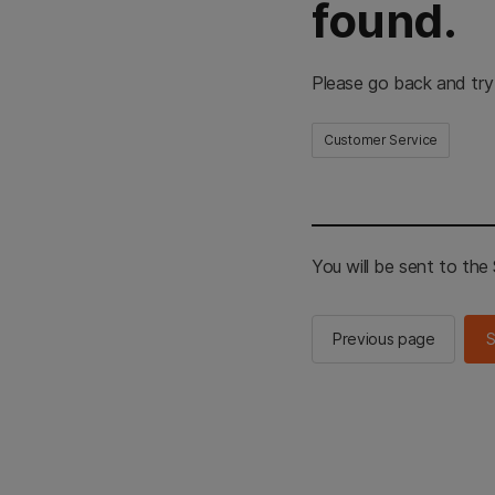
found.
Please go back and try
Customer Service
You will be sent to th
Previous page