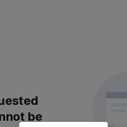
uested
nnot be