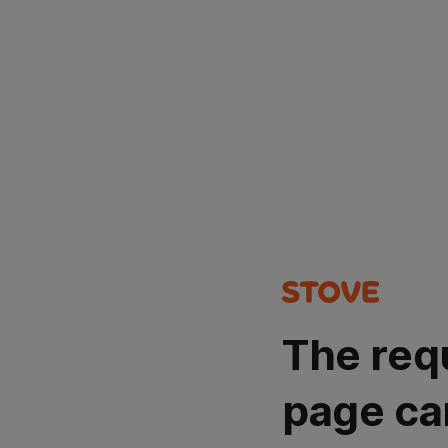
The req
page ca