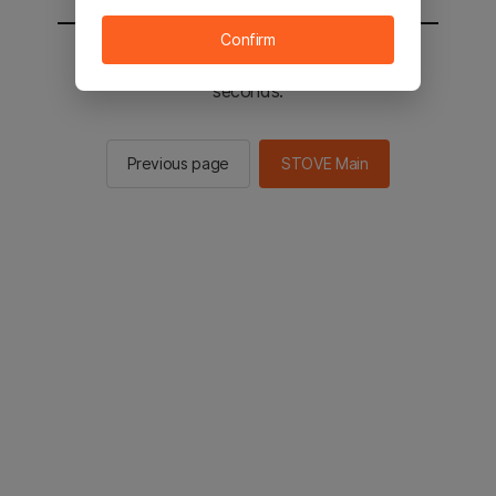
Confirm
You will be sent to the STOVE main in 2
seconds.
Previous page
STOVE Main