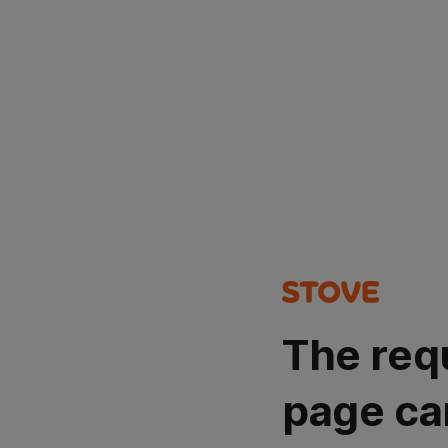
The req
page ca