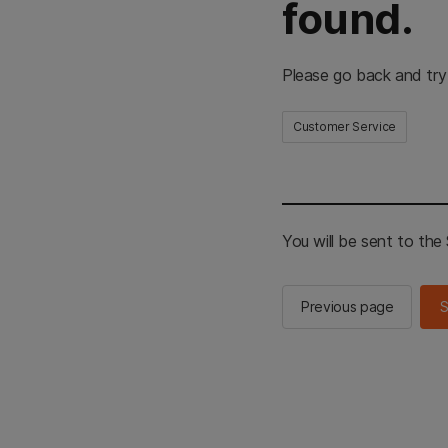
found.
Please go back and try
Customer Service
You will be sent to th
Previous page