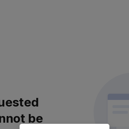
uested
nnot be