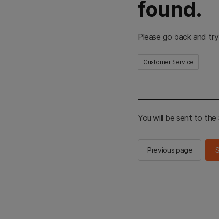
found.
Please go back and try
Customer Service
You will be sent to th
Previous page