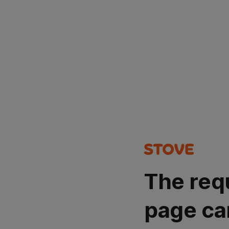
The req
page ca