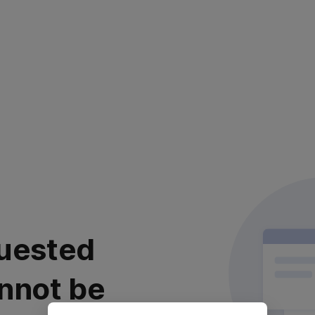
uested
nnot be