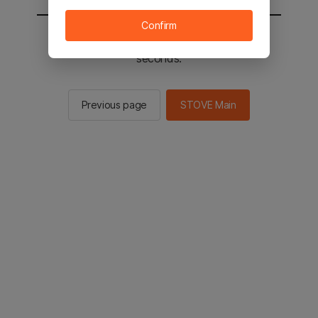
Confirm
You will be sent to the STOVE main in 2
seconds.
Previous page
STOVE Main