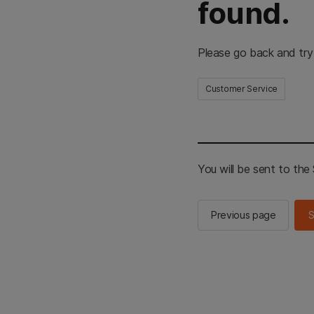
found.
Please go back and try
Customer Service
You will be sent to th
Previous page