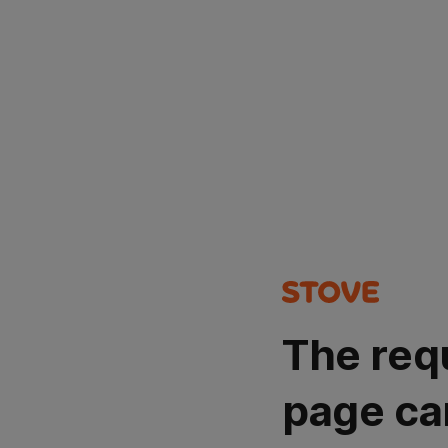
The req
page ca