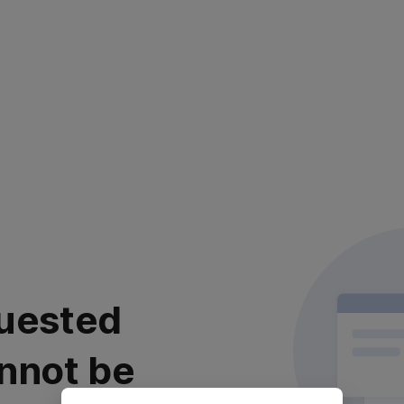
uested
nnot be