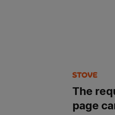
The req
page ca