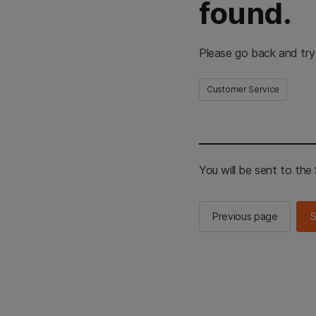
found.
Please go back and try
Customer Service
You will be sent to th
Previous page