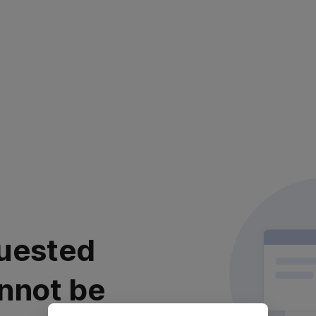
uested
nnot be