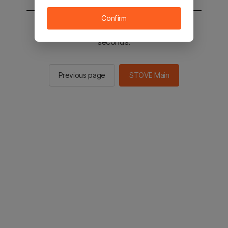
Confirm
You will be sent to the STOVE main in 2
seconds.
Previous page
STOVE Main