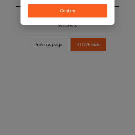
Confirm
You will be sent to the STOVE main in 2
seconds.
Previous page
STOVE Main