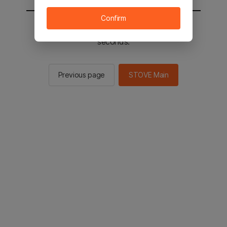
Confirm
You will be sent to the STOVE main in 2
seconds.
Previous page
STOVE Main