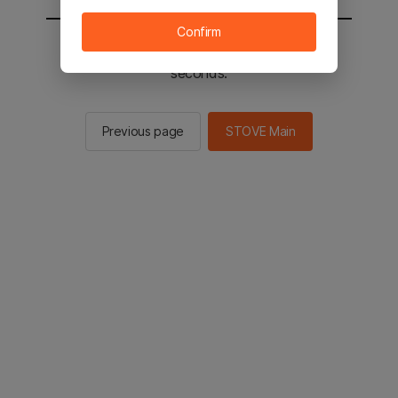
Confirm
You will be sent to the STOVE main in 2
seconds.
Previous page
STOVE Main