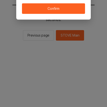
Confirm
You will be sent to the STOVE main in 2
seconds.
Previous page
STOVE Main