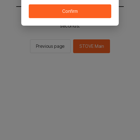
Confirm
You will be sent to the STOVE main in 2
seconds.
Previous page
STOVE Main