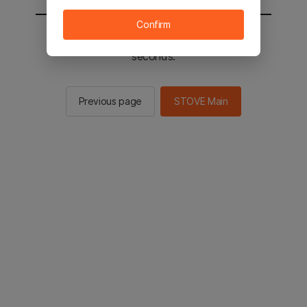
Confirm
You will be sent to the STOVE main in 2
seconds.
Previous page
STOVE Main