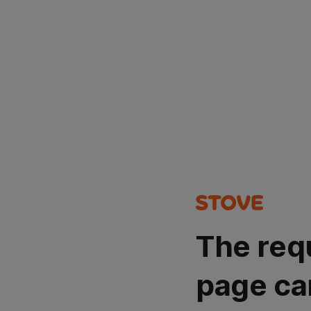
The req
page ca