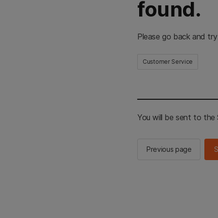
found.
Please go back and try
Customer Service
You will be sent to th
Previous page