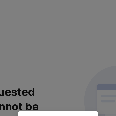
uested
nnot be