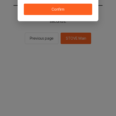
Confirm
You will be sent to the STOVE main in 2
seconds.
Previous page
STOVE Main