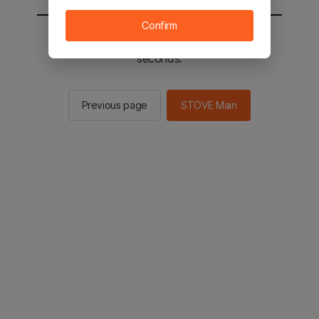
Confirm
You will be sent to the STOVE main in 2
seconds.
Previous page
STOVE Main