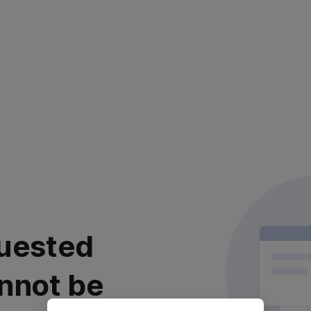
uested
nnot be