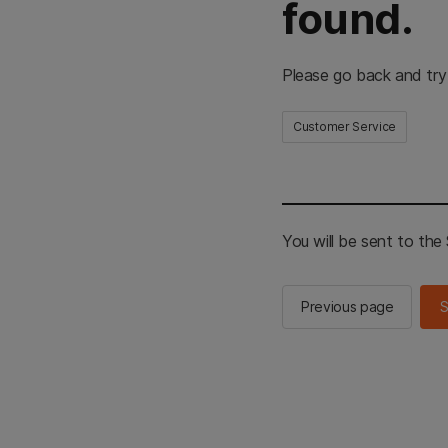
found.
Please go back and try
Customer Service
You will be sent to th
Previous page