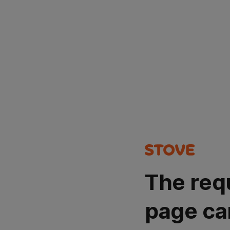
The req
page ca