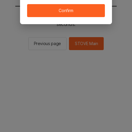
Confirm
You will be sent to the STOVE main in 2
seconds.
Previous page
STOVE Main