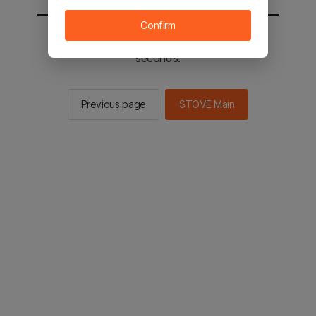
Confirm
You will be sent to the STOVE main in 2
seconds.
Previous page
STOVE Main