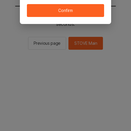
Confirm
You will be sent to the STOVE main in 2
seconds.
Previous page
STOVE Main