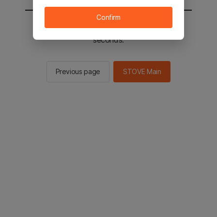
Confirm
You will be sent to the STOVE main in 2
seconds.
Previous page
STOVE Main