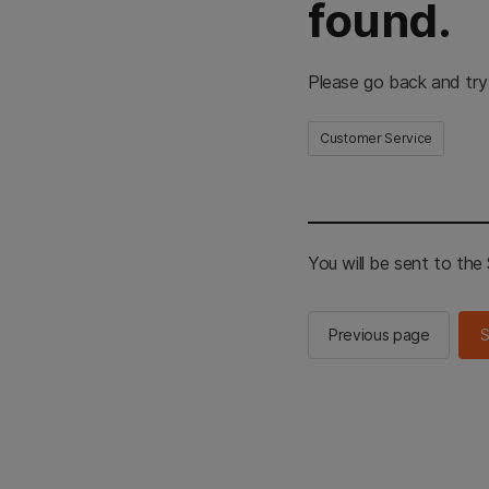
found.
Please go back and try
Customer Service
You will be sent to th
Previous page