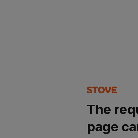
The req
page ca