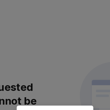
uested
nnot be