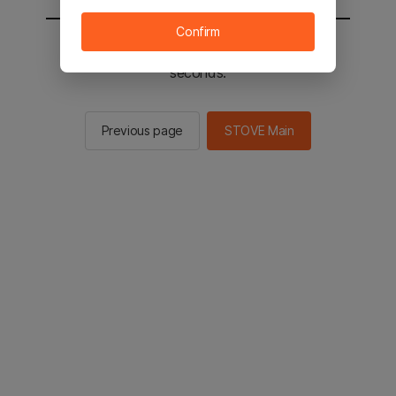
Confirm
You will be sent to the STOVE main in 2
seconds.
Previous page
STOVE Main