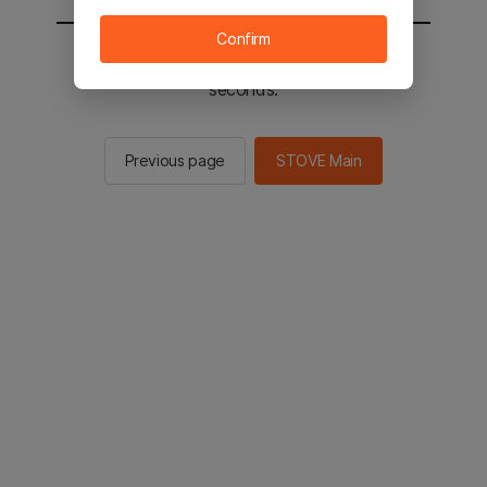
Confirm
You will be sent to the STOVE main in 2
seconds.
Previous page
STOVE Main