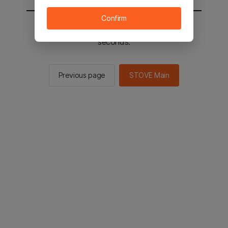
Confirm
You will be sent to the STOVE main in 2
seconds.
Previous page
STOVE Main