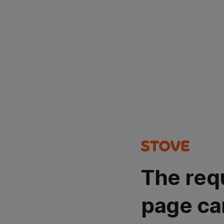
The req
page ca