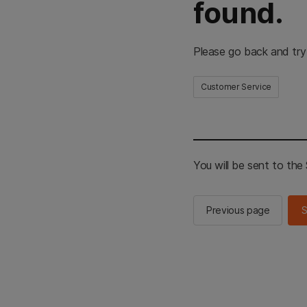
found.
Please go back and try
Customer Service
You will be sent to th
Previous page