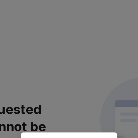
uested
nnot be